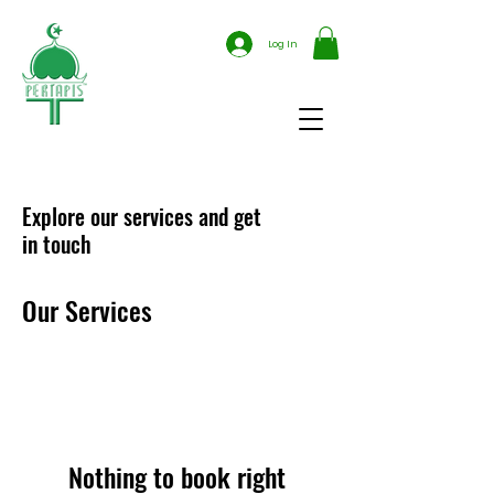
Log In
Explore our services and get
in touch
Our Services
Nothing to book right