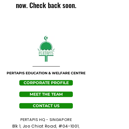
now. Check back soon.
PERTAPIS EDUCATION & WELFARE CENTRE
CORPORATE PROFILE
MEET THE TEAM
CONTACT US
PERTAPIS HQ - SINGAPORE
Blk 1, Joo Chiat Road, #04-1001,