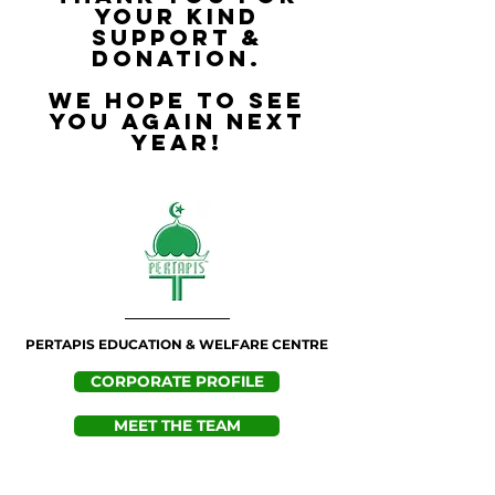
your kind
support &
donation.
We hope to see
you again next
year!
PERTAPIS EDUCATION & WELFARE CENTRE
CORPORATE PROFILE
MEET THE TEAM
CONTACT US