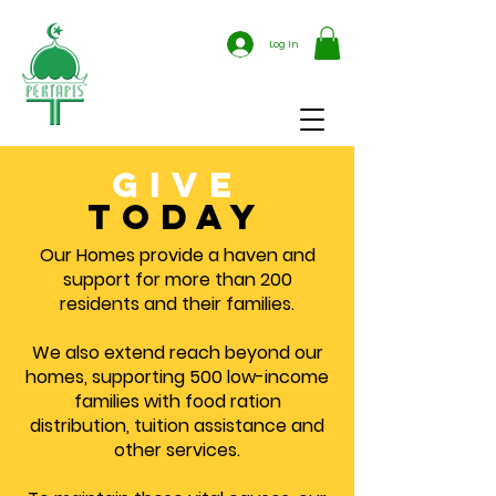
Log In
give
today
Our Homes provide a haven and
support for more than 200
residents and their families.
We also extend reach beyond our
homes, supporting 500 low-income
families with food ration
distribution, tuition assistance and
other services.