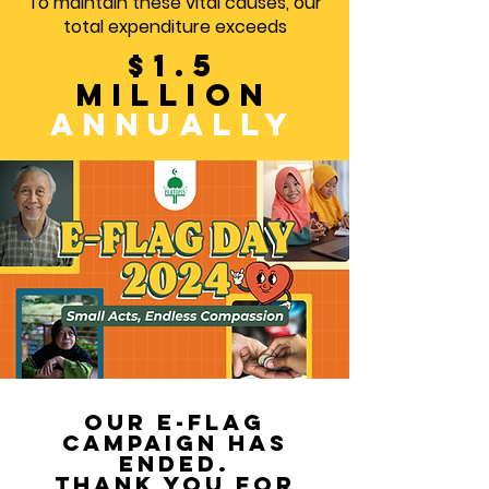
To maintain these vital causes, our
total expenditure exceeds
$1.5
million
annually
our e-flag
campaign has
ended.
thank you for